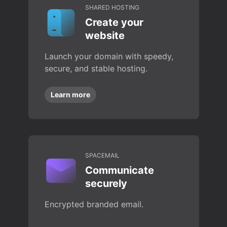
SHARED HOSTING
Create your
website
Launch your domain with speedy,
secure, and stable hosting.
Learn more
SPACEMAIL
Communicate
securely
Encrypted branded email.