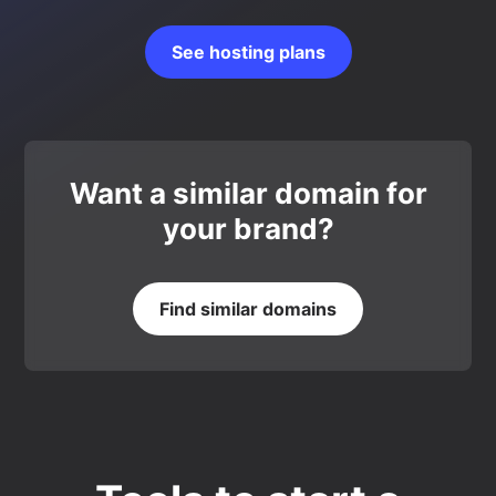
See hosting plans
Want a similar domain for
your brand?
Find similar domains