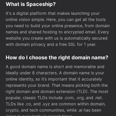
What is Spaceship?
It's a digital platform that makes launching your
online vision simple. Here, you can get all the tools
you need to build your online presence, from domain
names and shared hosting to encrypted email. Every
website you create with us is automatically secured
with domain privacy and a free SSL for 1 year.
How do I choose the right domain name?
A good domain name is short and memorable and
ideally under 8 characters. A domain name is your
online identity, so it’s important that it accurately
represents your brand. That means picking both the
right domain and domain extension (TLD). The most
popular, classic TLDs include .com, .org, and .net.
TLDs like .co, and .xyz are common within domain,
crypto, and tech communities, while .ai has been