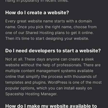
rising in popularity in recent times.
How do I create a website?
Every great website name starts with a domain
name. Once you pick the right name, choose from
one of our Shared Hosting plans to get it online.
Then it’s time to start designing your website.
Do I need developers to start a website?
Not at all. These days anyone can create a sleek
website without the help of professionals. There are
multiple content management systems available
online that simplify the process with thousands of
templates and plugins. WordPress is one of the most
popular options, which you can install easily on
Spaceship Hosting Manager.
How do I make my website available to