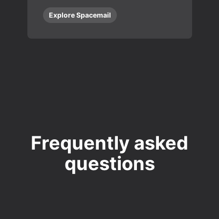
Explore Spacemail
Frequently asked
questions