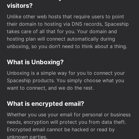
visitors?
Unlike other web hosts that require users to point
their domain to hosting via DNS records, Spaceship
takes care of all that for you. Your domain and
hosting plan will connect automatically during
unboxing, so you don’t need to think about a thing.
What is Unboxing?
Unboxing is a simple way for you to connect your
Spaceship products. You simply choose what you
want to connect, and we do the rest.
What is encrypted email?
Whether you use your email for personal or business
needs, encryption will protect you from data theft.
Encrypted email cannot be hacked or read by
unknown parties.