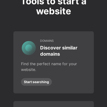
Tools to start a
website
DOMAINS
Discover similar
domains
Find the perfect name for your
website.
Start searching