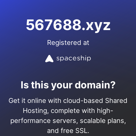
567688.xyz
Registered at
Is this your domain?
Get it online with cloud-based Shared
Hosting, complete with high-
performance servers, scalable plans,
and free SSL.